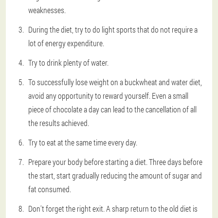
weaknesses.
During the diet, try to do light sports that do not require a
lot of energy expenditure.
Try to drink plenty of water.
To successfully lose weight on a buckwheat and water diet,
avoid any opportunity to reward yourself. Even a small
piece of chocolate a day can lead to the cancellation of all
the results achieved.
Try to eat at the same time every day.
Prepare your body before starting a diet. Three days before
the start, start gradually reducing the amount of sugar and
fat consumed.
Don't forget the right exit. A sharp return to the old diet is