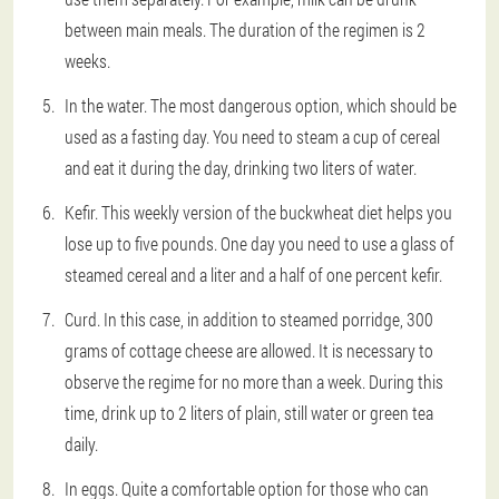
between main meals. The duration of the regimen is 2
weeks.
In the water. The most dangerous option, which should be
used as a fasting day. You need to steam a cup of cereal
and eat it during the day, drinking two liters of water.
Kefir. This weekly version of the buckwheat diet helps you
lose up to five pounds. One day you need to use a glass of
steamed cereal and a liter and a half of one percent kefir.
Curd. In this case, in addition to steamed porridge, 300
grams of cottage cheese are allowed. It is necessary to
observe the regime for no more than a week. During this
time, drink up to 2 liters of plain, still water or green tea
daily.
In eggs. Quite a comfortable option for those who can