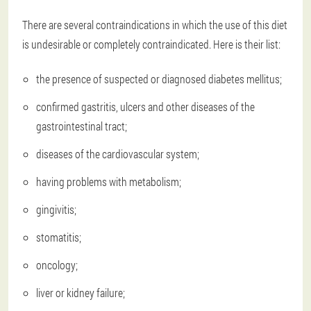
There are several contraindications in which the use of this diet
is undesirable or completely contraindicated. Here is their list:
the presence of suspected or diagnosed diabetes mellitus;
confirmed gastritis, ulcers and other diseases of the
gastrointestinal tract;
diseases of the cardiovascular system;
having problems with metabolism;
gingivitis;
stomatitis;
oncology;
liver or kidney failure;