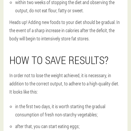
within two weeks of stopping the diet and observing the
output, do not eat flour, fatty or sweet.
Heads up! Adding new foods to your diet should be gradual. In
the event of a sharp increase in calories after the deficit, the
body will begin to intensively store fat stores.
HOW TO SAVE RESULTS?
In order not to lose the weight achieved, it is necessary, in
addition to the correct output, to adhere to a high-quality diet.
It looks like this:
in the first two days, it is worth starting the gradual
consumption of fresh non-starchy vegetables;
after that, you can start eating eggs;