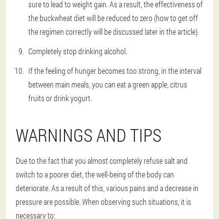
sure to lead to weight gain. As a result, the effectiveness of
the buckwheat diet will be reduced to zero (how to get off
the regimen correctly will be discussed later in the article).
Completely stop drinking alcohol.
If the feeling of hunger becomes too strong, in the interval
between main meals, you can eat a green apple, citrus
fruits or drink yogurt.
WARNINGS AND TIPS
Due to the fact that you almost completely refuse salt and
switch to a poorer diet, the well-being of the body can
deteriorate. As a result of this, various pains and a decrease in
pressure are possible. When observing such situations, it is
necessary to: