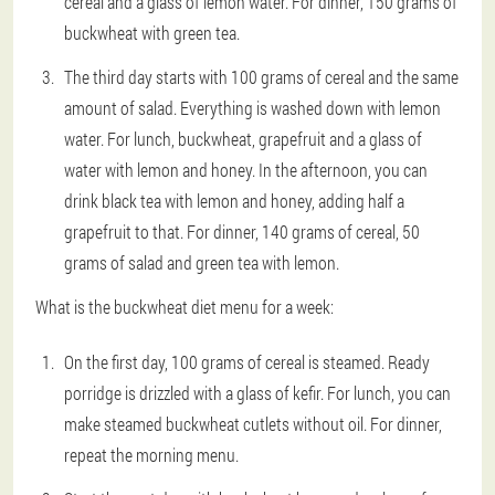
cereal and a glass of lemon water. For dinner, 150 grams of
buckwheat with green tea.
The third day starts with 100 grams of cereal and the same
amount of salad. Everything is washed down with lemon
water. For lunch, buckwheat, grapefruit and a glass of
water with lemon and honey. In the afternoon, you can
drink black tea with lemon and honey, adding half a
grapefruit to that. For dinner, 140 grams of cereal, 50
grams of salad and green tea with lemon.
What is the buckwheat diet menu for a week:
On the first day, 100 grams of cereal is steamed. Ready
porridge is drizzled with a glass of kefir. For lunch, you can
make steamed buckwheat cutlets without oil. For dinner,
repeat the morning menu.