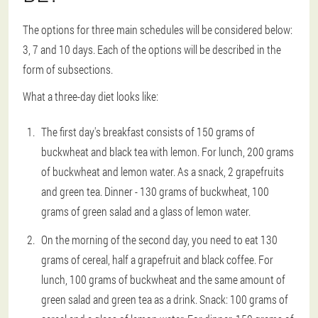
The options for three main schedules will be considered below:
3, 7 and 10 days. Each of the options will be described in the
form of subsections.
What a three-day diet looks like:
The first day's breakfast consists of 150 grams of
buckwheat and black tea with lemon. For lunch, 200 grams
of buckwheat and lemon water. As a snack, 2 grapefruits
and green tea. Dinner - 130 grams of buckwheat, 100
grams of green salad and a glass of lemon water.
On the morning of the second day, you need to eat 130
grams of cereal, half a grapefruit and black coffee. For
lunch, 100 grams of buckwheat and the same amount of
green salad and green tea as a drink. Snack: 100 grams of