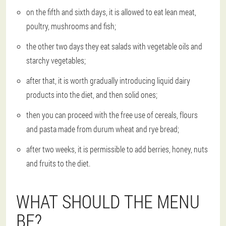
on the fifth and sixth days, it is allowed to eat lean meat,
poultry, mushrooms and fish;
the other two days they eat salads with vegetable oils and
starchy vegetables;
after that, it is worth gradually introducing liquid dairy
products into the diet, and then solid ones;
then you can proceed with the free use of cereals, flours
and pasta made from durum wheat and rye bread;
after two weeks, it is permissible to add berries, honey, nuts
and fruits to the diet.
WHAT SHOULD THE MENU
BE?