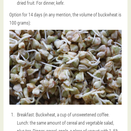
dried fruit. For dinner, kefir.
Option for 14 days (in any mention, the volume of buckwheat is
100 grams):
Breakfast: Buckwheat, a cup of unsweetened coffee.
Lunch: the same amount of cereal and vegetable salad,
plus tea. Dinner: cereal, apple, a glass of yogurt with 1. 5%