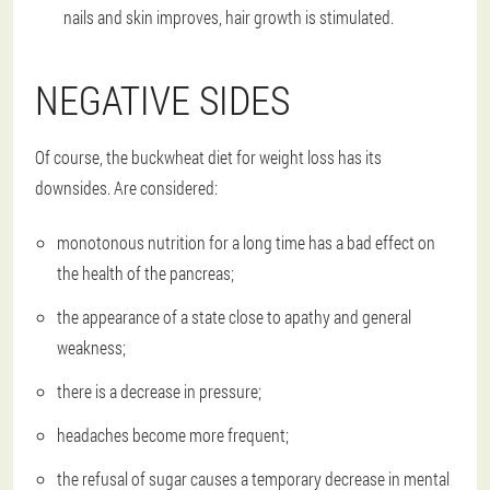
nails and skin improves, hair growth is stimulated.
NEGATIVE SIDES
Of course, the buckwheat diet for weight loss has its
downsides. Are considered:
monotonous nutrition for a long time has a bad effect on
the health of the pancreas;
the appearance of a state close to apathy and general
weakness;
there is a decrease in pressure;
headaches become more frequent;
the refusal of sugar causes a temporary decrease in mental