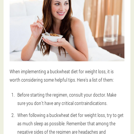
When implementing a buckwheat diet for weight loss, it is
worth considering some helpful tips. Here's a list of them:
Before starting the regimen, consult your doctor. Make
sure you don't have any critical contraindications.
When following a buckwheat diet for weight loss, try to get
as much sleep as possible. Remember that among the
negative sides of the regimen are headaches and