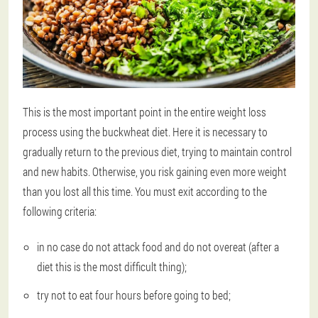
This is the most important point in the entire weight loss
process using the buckwheat diet. Here it is necessary to
gradually return to the previous diet, trying to maintain control
and new habits. Otherwise, you risk gaining even more weight
than you lost all this time. You must exit according to the
following criteria:
in no case do not attack food and do not overeat (after a
diet this is the most difficult thing);
try not to eat four hours before going to bed;