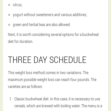
citrus;
yogurt without sweeteners and various additives;
green and herbal teas are also allowed.
Next, it is worth considering several options for a buckwheat
diet for duration.
THREE DAY SCHEDULE
This weight loss method comes in two variations. The
maximum possible weight loss can reach four pounds. The
varieties are as follows:
Classic buckwheat diet. In this case, it is necessary to use
cereals, which are brewed with boiling water. The menu is a