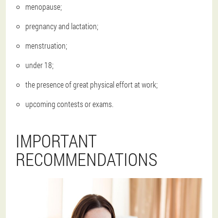
menopause;
pregnancy and lactation;
menstruation;
under 18;
the presence of great physical effort at work;
upcoming contests or exams.
IMPORTANT
RECOMMENDATIONS