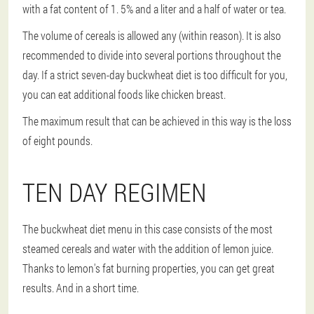
with a fat content of 1. 5% and a liter and a half of water or tea.
The volume of cereals is allowed any (within reason). It is also
recommended to divide into several portions throughout the
day. If a strict seven-day buckwheat diet is too difficult for you,
you can eat additional foods like chicken breast.
The maximum result that can be achieved in this way is the loss
of eight pounds.
TEN DAY REGIMEN
The buckwheat diet menu in this case consists of the most
steamed cereals and water with the addition of lemon juice.
Thanks to lemon's fat burning properties, you can get great
results. And in a short time.