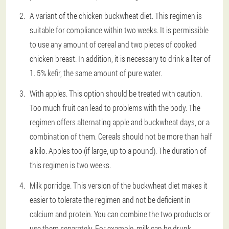
A variant of the chicken buckwheat diet. This regimen is
suitable for compliance within two weeks. It is permissible
to use any amount of cereal and two pieces of cooked
chicken breast. In addition, it is necessary to drink a liter of
1. 5% kefir, the same amount of pure water.
With apples. This option should be treated with caution.
Too much fruit can lead to problems with the body. The
regimen offers alternating apple and buckwheat days, or a
combination of them. Cereals should not be more than half
a kilo. Apples too (if large, up to a pound). The duration of
this regimen is two weeks.
Milk porridge. This version of the buckwheat diet makes it
easier to tolerate the regimen and not be deficient in
calcium and protein. You can combine the two products or
use them separately. For example, milk can be drunk