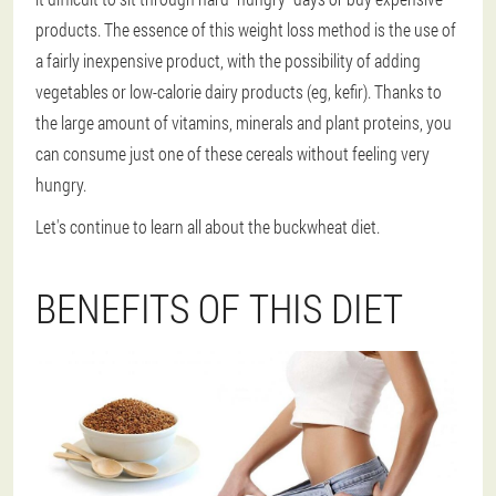
products. The essence of this weight loss method is the use of
a fairly inexpensive product, with the possibility of adding
vegetables or low-calorie dairy products (eg, kefir). Thanks to
the large amount of vitamins, minerals and plant proteins, you
can consume just one of these cereals without feeling very
hungry.
Let's continue to learn all about the buckwheat diet.
BENEFITS OF THIS DIET