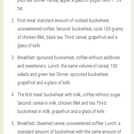
fat.
First meal: standard amount of cooked buckwheat,
unsweetened coffee. Second: buckwheat, cook 100 grams
of chicken fillet, black tea. Third: cereal, grapefruit and a
glass of kefir.
Breakfast: sprouted buckwheat, coffee without additives
and sweeteners. Lunch: the same volume of cereal, 100
salads and green tea. Dinner: sprouted buckwheat,
grapefruit and a glass of kefir.
The first meal: buckwheat with milk, coffee without sugar.
Second: cereal in milk, chicken fillet and tea. Third:
buckwheat in milk, grapefruit and a glass of kefir.
Breakfast: Steamed cereal, unsweetened coffee. Lunch: a
standard amount of buckwheat with the same amount of