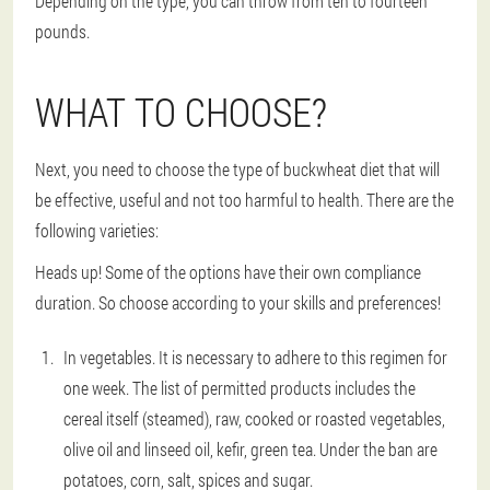
Depending on the type, you can throw from ten to fourteen
pounds.
WHAT TO CHOOSE?
Next, you need to choose the type of buckwheat diet that will
be effective, useful and not too harmful to health. There are the
following varieties:
Heads up! Some of the options have their own compliance
duration. So choose according to your skills and preferences!
In vegetables. It is necessary to adhere to this regimen for
one week. The list of permitted products includes the
cereal itself (steamed), raw, cooked or roasted vegetables,
olive oil and linseed oil, kefir, green tea. Under the ban are
potatoes, corn, salt, spices and sugar.