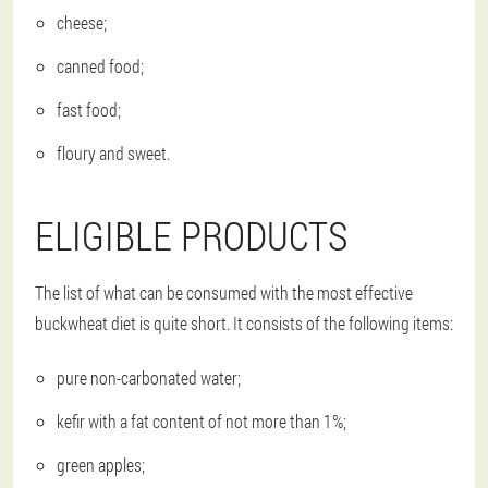
cheese;
canned food;
fast food;
floury and sweet.
ELIGIBLE PRODUCTS
The list of what can be consumed with the most effective
buckwheat diet is quite short. It consists of the following items:
pure non-carbonated water;
kefir with a fat content of not more than 1%;
green apples;