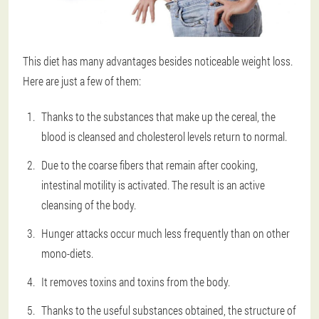
This diet has many advantages besides noticeable weight loss.
Here are just a few of them:
Thanks to the substances that make up the cereal, the
blood is cleansed and cholesterol levels return to normal.
Due to the coarse fibers that remain after cooking,
intestinal motility is activated. The result is an active
cleansing of the body.
Hunger attacks occur much less frequently than on other
mono-diets.
It removes toxins and toxins from the body.
Thanks to the useful substances obtained, the structure of