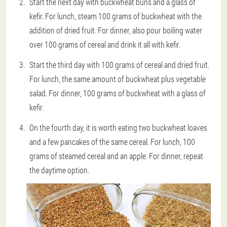
Start the next day with buckwheat buns and a glass of
kefir. For lunch, steam 100 grams of buckwheat with the
addition of dried fruit. For dinner, also pour boiling water
over 100 grams of cereal and drink it all with kefir.
Start the third day with 100 grams of cereal and dried fruit.
For lunch, the same amount of buckwheat plus vegetable
salad. For dinner, 100 grams of buckwheat with a glass of
kefir.
On the fourth day, it is worth eating two buckwheat loaves
and a few pancakes of the same cereal. For lunch, 100
grams of steamed cereal and an apple. For dinner, repeat
the daytime option.