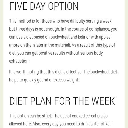
FIVE DAY OPTION
This method is for those who have difficulty serving a week,
but three days is not enough. In the course of compliance, you
can use a diet based on buckwheat and kefir or with apples
(more on them later in the material). As a result of this type of
diet, you can get positive results without serious body
exhaustion.
It is worth noting that this diet is effective. The buckwheat diet
helps to quickly get rid of excess weight.
DIET PLAN FOR THE WEEK
This option can be strict. The use of cooked cereal is also
allowed here. Also, every day you need to drink a liter of kefir