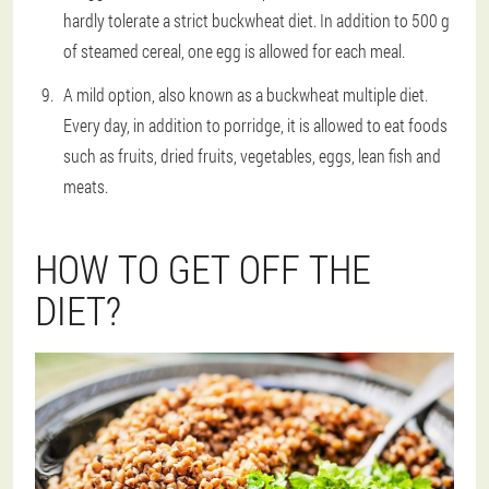
hardly tolerate a strict buckwheat diet. In addition to 500 g
of steamed cereal, one egg is allowed for each meal.
A mild option, also known as a buckwheat multiple diet.
Every day, in addition to porridge, it is allowed to eat foods
such as fruits, dried fruits, vegetables, eggs, lean fish and
meats.
HOW TO GET OFF THE
DIET?