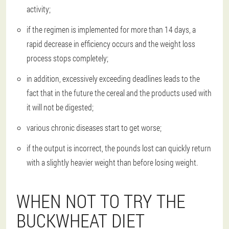
activity;
if the regimen is implemented for more than 14 days, a
rapid decrease in efficiency occurs and the weight loss
process stops completely;
in addition, excessively exceeding deadlines leads to the
fact that in the future the cereal and the products used with
it will not be digested;
various chronic diseases start to get worse;
if the output is incorrect, the pounds lost can quickly return
with a slightly heavier weight than before losing weight.
WHEN NOT TO TRY THE
BUCKWHEAT DIET