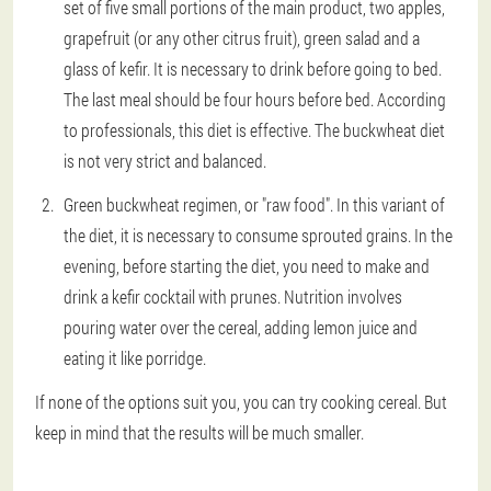
set of five small portions of the main product, two apples,
grapefruit (or any other citrus fruit), green salad and a
glass of kefir. It is necessary to drink before going to bed.
The last meal should be four hours before bed. According
to professionals, this diet is effective. The buckwheat diet
is not very strict and balanced.
Green buckwheat regimen, or "raw food". In this variant of
the diet, it is necessary to consume sprouted grains. In the
evening, before starting the diet, you need to make and
drink a kefir cocktail with prunes. Nutrition involves
pouring water over the cereal, adding lemon juice and
eating it like porridge.
If none of the options suit you, you can try cooking cereal. But
keep in mind that the results will be much smaller.