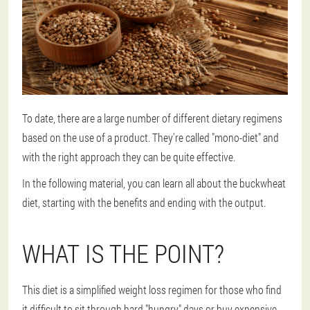
To date, there are a large number of different dietary regimens
based on the use of a product. They're called "mono-diet" and
with the right approach they can be quite effective.
In the following material, you can learn all about the buckwheat
diet, starting with the benefits and ending with the output.
WHAT IS THE POINT?
This diet is a simplified weight loss regimen for those who find
it difficult to sit through hard "hungry" days or buy expensive