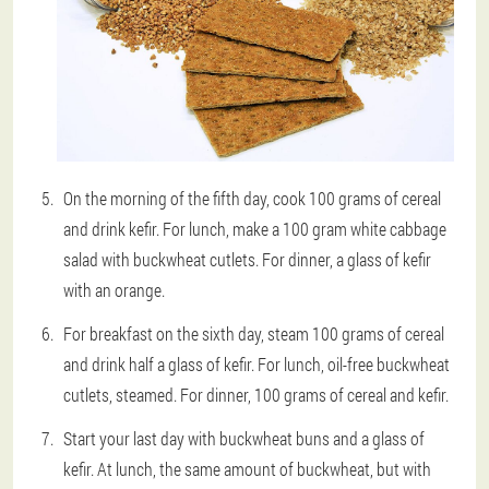
On the morning of the fifth day, cook 100 grams of cereal
and drink kefir. For lunch, make a 100 gram white cabbage
salad with buckwheat cutlets. For dinner, a glass of kefir
with an orange.
For breakfast on the sixth day, steam 100 grams of cereal
and drink half a glass of kefir. For lunch, oil-free buckwheat
cutlets, steamed. For dinner, 100 grams of cereal and kefir.
Start your last day with buckwheat buns and a glass of
kefir. At lunch, the same amount of buckwheat, but with