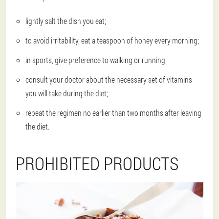
lightly salt the dish you eat;
to avoid irritability, eat a teaspoon of honey every morning;
in sports, give preference to walking or running;
consult your doctor about the necessary set of vitamins
you will take during the diet;
repeat the regimen no earlier than two months after leaving
the diet.
PROHIBITED PRODUCTS