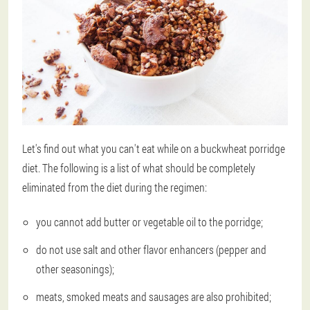
Let's find out what you can't eat while on a buckwheat porridge
diet. The following is a list of what should be completely
eliminated from the diet during the regimen:
you cannot add butter or vegetable oil to the porridge;
do not use salt and other flavor enhancers (pepper and
other seasonings);
meats, smoked meats and sausages are also prohibited;