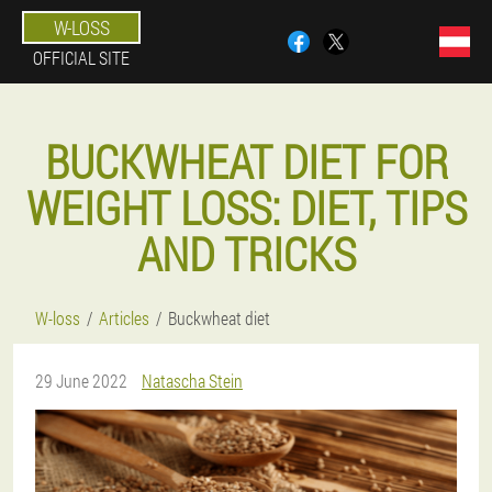
W-LOSS
OFFICIAL SITE
BUCKWHEAT DIET FOR
WEIGHT LOSS: DIET, TIPS
AND TRICKS
W-loss
Articles
Buckwheat diet
29 June 2022
Natascha Stein