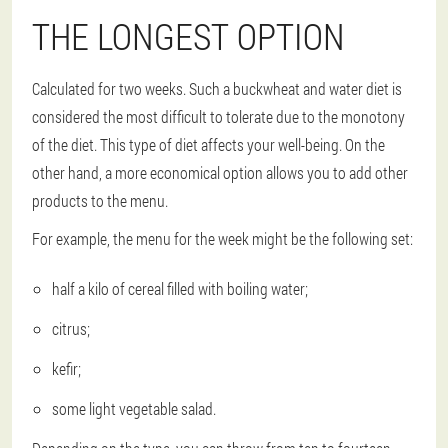
THE LONGEST OPTION
Calculated for two weeks. Such a buckwheat and water diet is
considered the most difficult to tolerate due to the monotony
of the diet. This type of diet affects your well-being. On the
other hand, a more economical option allows you to add other
products to the menu.
For example, the menu for the week might be the following set:
half a kilo of cereal filled with boiling water;
citrus;
kefir;
some light vegetable salad.