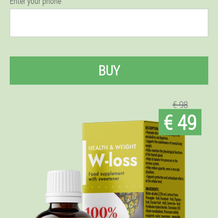
Enter your phone
BUY
€ 98
€ 49