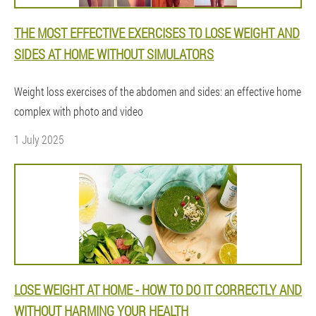
THE MOST EFFECTIVE EXERCISES TO LOSE WEIGHT AND
SIDES AT HOME WITHOUT SIMULATORS
Weight loss exercises of the abdomen and sides: an effective home
complex with photo and video
1 July 2025
LOSE WEIGHT AT HOME - HOW TO DO IT CORRECTLY AND
WITHOUT HARMING YOUR HEALTH