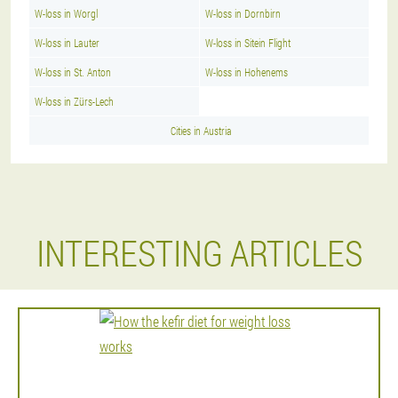
W-loss in Worgl
W-loss in Dornbirn
W-loss in Lauter
W-loss in Sitein Flight
W-loss in St. Anton
W-loss in Hohenems
W-loss in Zürs-Lech
Cities in Austria
INTERESTING ARTICLES