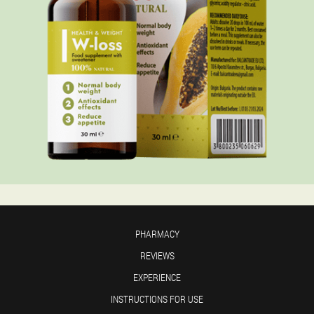
PHARMACY
REVIEWS
EXPERIENCE
INSTRUCTIONS FOR USE