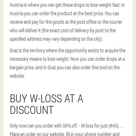
Austria is where you can get these drops to lose weight fast. in
Austria you can order the product at the best price. You can
receive and pay for the goods at the post office or the courier
who will deliver it (the exact cost of delivery by post to the
specified address may vary depending on the city).
Graz is the territory where the opportunity exists to acquire the
necessary means to lose weight. Now you can order drops at a
bargain price, and in Graz you can also order this tool on the
website.
BUY W-LOSS AT A
DISCOUNT
Only now can you order with 50% off. - W-loss for just {€45}
. . .
Place an order on our website, fill in your phone number and