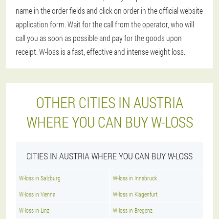
name in the order fields and click on order in the official website
application form. Wait for the call from the operator, who will
call you as soon as possible and pay for the goods upon
receipt. W-loss is a fast, effective and intense weight loss.
OTHER CITIES IN AUSTRIA
WHERE YOU CAN BUY W-LOSS
CITIES IN AUSTRIA WHERE YOU CAN BUY W-LOSS
W-loss in Salzburg
W-loss in Innsbruck
W-loss in Vienna
W-loss in Klagenfurt
W-loss in Linz
W-loss in Bregenz