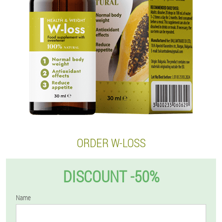
ORDER W-LOSS
DISCOUNT -50%
Name