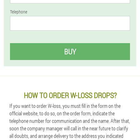
Telephone
BUY
HOW TO ORDER W-LOSS DROPS?
If you want to order W-loss, you must fill in the form on the
official website, to do so, on the order form, indicate the
telephone number for communication and the name. After that,
soon the company manager will call in the near future to clarify
all doubts, and arrange delivery to the address you indicated