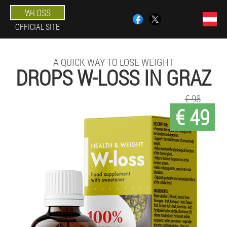
W-LOSS
OFFICIAL SITE
A QUICK WAY TO LOSE WEIGHT
DROPS W-LOSS IN GRAZ
€ 98
€ 49