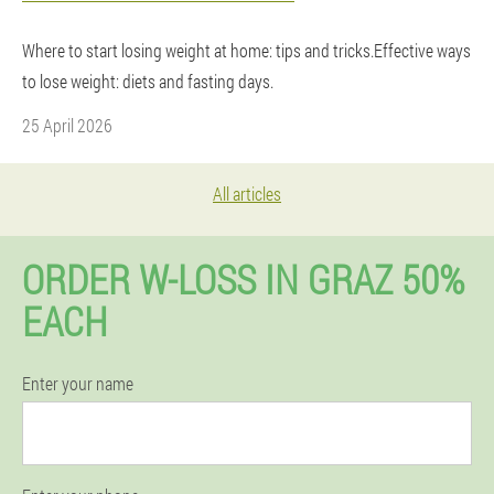
Where to start losing weight at home: tips and tricks.Effective ways
to lose weight: diets and fasting days.
25 April 2026
All articles
ORDER W-LOSS IN GRAZ 50%
EACH
Enter your name