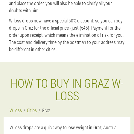
and place the order, you will also be able to clarify all your
doubts with him.
W-loss drops now have a special 50% discount, so you can buy
drops in Graz for the official price - just {€45}. Payment for the
order upon receipt, which means the elimination of risk for you.
The cost and delivery time by the postman to your address may
be different in other cities.
HOW TO BUY IN GRAZ W-
LOSS
W-loss
Cities
Graz
W-loss drops are a quick way to lose weight in Graz, Austria.