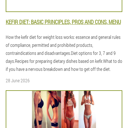
KEFIR DIET: BASIC PRINCIPLES, PROS AND CONS, MENU
How the kefir diet for weight loss works: essence and general rules
of compliance, permitted and prohibited products,
contraindications and disadvantages.Diet options for 3, 7 and 9
days.Recipes for preparing dietary dishes based on kefir.What to do
if you have a nervous breakdown and how to get off the diet.
28 June 2026