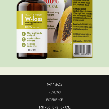
PHARMACY
REVIEWS
EXPERIENCE
INSTRUCTIONS FOR USE