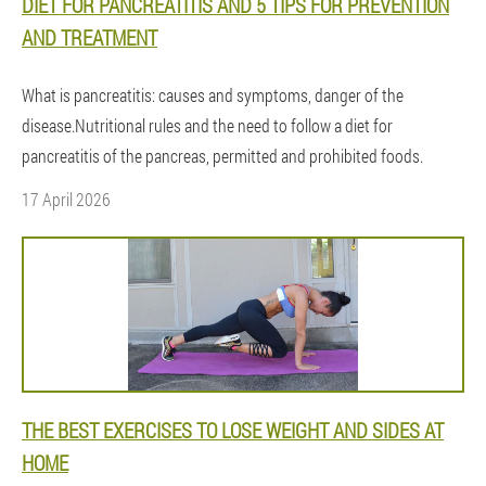
DIET FOR PANCREATITIS AND 5 TIPS FOR PREVENTION
AND TREATMENT
What is pancreatitis: causes and symptoms, danger of the
disease.Nutritional rules and the need to follow a diet for
pancreatitis of the pancreas, permitted and prohibited foods.
17 April 2026
THE BEST EXERCISES TO LOSE WEIGHT AND SIDES AT
HOME