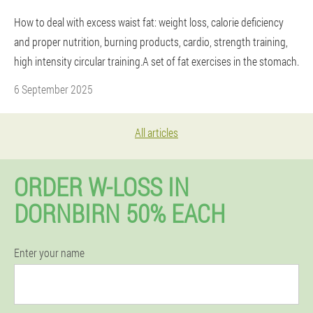
How to deal with excess waist fat: weight loss, calorie deficiency
and proper nutrition, burning products, cardio, strength training,
high intensity circular training.A set of fat exercises in the stomach.
6 September 2025
All articles
ORDER W-LOSS IN
DORNBIRN 50% EACH
Enter your name