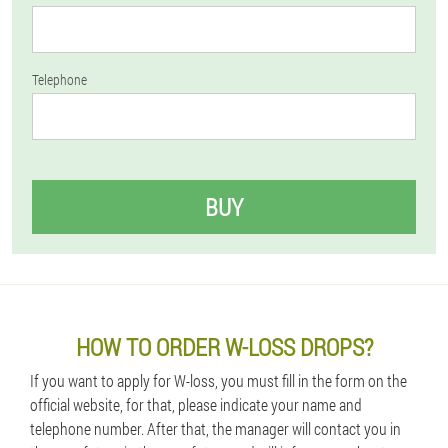
Telephone
BUY
HOW TO ORDER W-LOSS DROPS?
If you want to apply for W-loss, you must fill in the form on the
official website, for that, please indicate your name and
telephone number. After that, the manager will contact you in