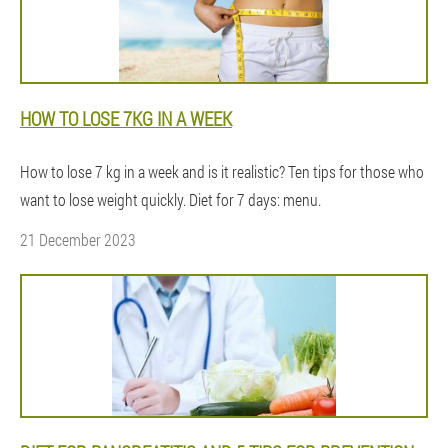
HOW TO LOSE 7KG IN A WEEK
How to lose 7 kg in a week and is it realistic? Ten tips for those who
want to lose weight quickly. Diet for 7 days: menu.
21 December 2023