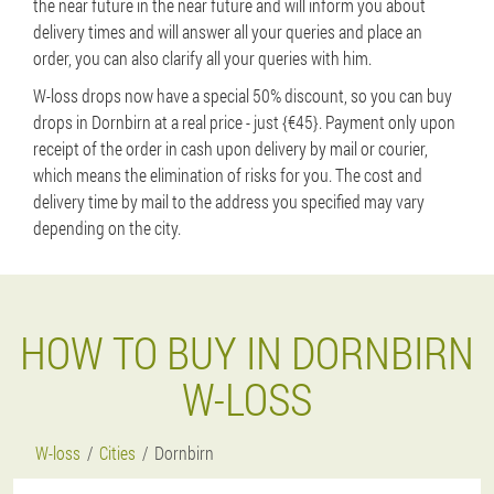
the near future in the near future and will inform you about
delivery times and will answer all your queries and place an
order, you can also clarify all your queries with him.
W-loss drops now have a special 50% discount, so you can buy
drops in Dornbirn at a real price - just {€45}. Payment only upon
receipt of the order in cash upon delivery by mail or courier,
which means the elimination of risks for you. The cost and
delivery time by mail to the address you specified may vary
depending on the city.
HOW TO BUY IN DORNBIRN
W-LOSS
W-loss
Cities
Dornbirn