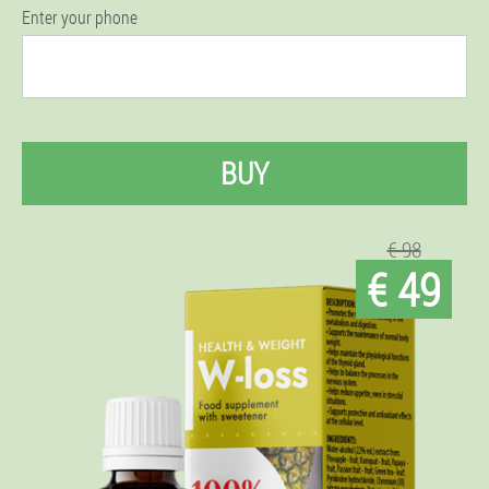
Enter your phone
BUY
€ 98
€ 49