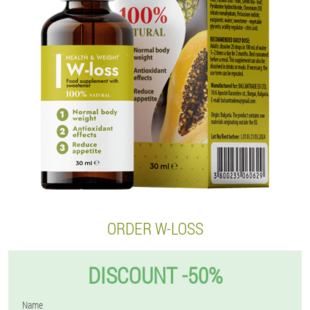
ORDER W-LOSS
DISCOUNT -50%
Name