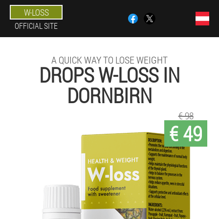
W-LOSS
OFFICIAL SITE
A QUICK WAY TO LOSE WEIGHT
DROPS W-LOSS IN
DORNBIRN
€ 98
€ 49