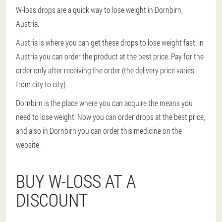
W-loss drops are a quick way to lose weight in Dornbirn,
Austria.
Austria is where you can get these drops to lose weight fast. in
Austria you can order the product at the best price. Pay for the
order only after receiving the order (the delivery price varies
from city to city).
Dornbirn is the place where you can acquire the means you
need to lose weight. Now you can order drops at the best price,
and also in Dornbirn you can order this medicine on the
website.
BUY W-LOSS AT A
DISCOUNT