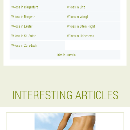
W-loss in Klagenfurt
W-loss in Linz
W-loss in Bregenz
W-loss in Worgl
W-loss in Lauter
W-loss in Sitein Flight
W-loss in St. Anton
W-loss in Hohenems
W-loss in Zürs-Lech
Cities in Austria
INTERESTING ARTICLES