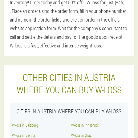
Inventory! Order today and get 50% off. - W-loss for just {€45}
. .
. Place an order using the order form, fill in your phone number
and name in the order fields and click on order in the official
website application form. Wait for the company's consultant to
call and settle the details and pay for the goods upon receipt.
W-loss is a fast, effective and intense weight loss.
OTHER CITIES IN AUSTRIA
WHERE YOU CAN BUY W-LOSS
CITIES IN AUSTRIA WHERE YOU CAN BUY W-LOSS
W-loss in Salzburg
W-loss in Innsbruck
W-loss in Vienna
W-loss in Graz